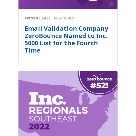
PRESS RELEASE
AUG 16, 2022
Email Validation Company
ZeroBounce Named to Inc.
5000 List for the Fourth
Time