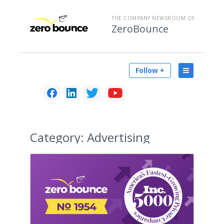
THE COMPANY NEWSROOM OF
ZeroBounce
Follow +
Category:
Advertising