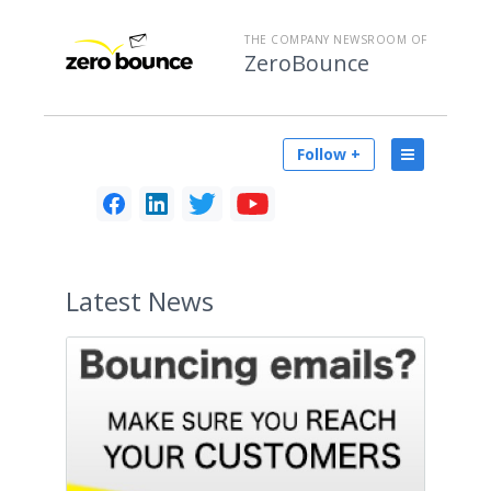
THE COMPANY NEWSROOM OF
ZeroBounce
Follow +
Latest
News