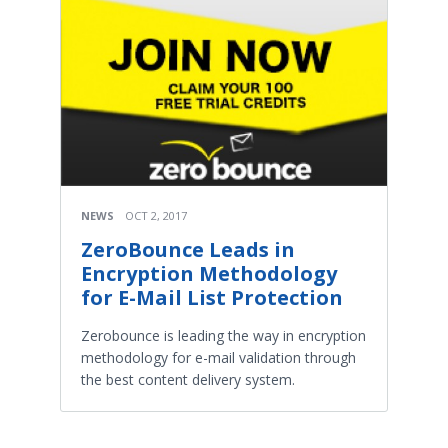
NEWS
OCT 2, 2017
ZeroBounce Leads in
Encryption Methodology
for E-Mail List Protection
Zerobounce is leading the way in encryption
methodology for e-mail validation through
the best content delivery system.